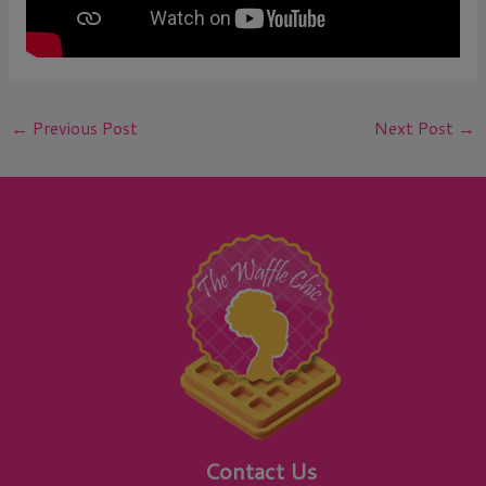
←
Previous Post
Next Post
→
Contact Us