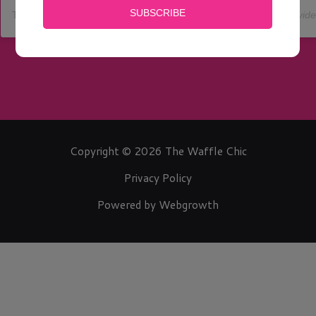
The Waffle Chic Inc
(@
the_waffle_chic
) • Instagram photos and vid
Copyright © 2026 The Waffle Chic
Privacy Policy
Powered by Webgrowth