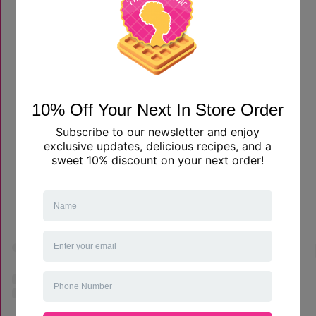
View this profile on Instagram