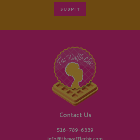
Contact Us
516-789-6339
info@thewafflechic.com