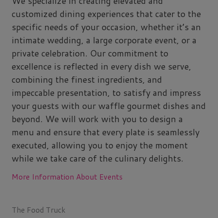
We specialize in creating elevated and
customized dining experiences that cater to the
specific needs of your occasion, whether it’s an
intimate wedding, a large corporate event, or a
private celebration. Our commitment to
excellence is reflected in every dish we serve,
combining the finest ingredients, and
impeccable presentation, to satisfy and impress
your guests with our waffle gourmet dishes and
beyond. We will work with you to design a
menu and ensure that every plate is seamlessly
executed, allowing you to enjoy the moment
while we take care of the culinary delights.
More Information About Events
The Food Truck