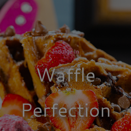
Indulge In
Waffle
Perfection