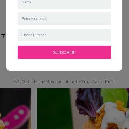
Eat Outside the Box and Liberate Your Taste Buds.