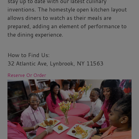
stay up to date with our latest culinary
inventions. The homestyle open kitchen layout
allows diners to watch as their meals are
prepared, adding an element of performance to
the dining experience.
How to Find Us:
32 Atlantic Ave, Lynbrook, NY 11563
Reserve Or Order