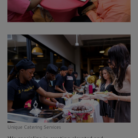
Unique Catering Services