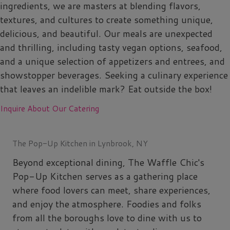
ingredients, we are masters at blending flavors,
textures, and cultures to create something unique,
delicious, and beautiful. Our meals are unexpected
and thrilling, including tasty vegan options, seafood,
and a unique selection of appetizers and entrees, and
showstopper beverages. Seeking a culinary experience
that leaves an indelible mark? Eat outside the box!
Inquire About Our Catering
The Pop-Up Kitchen in Lynbrook, NY
Beyond exceptional dining, The Waffle Chic's
Pop-Up Kitchen serves as a gathering place
where food lovers can meet, share experiences,
and enjoy the atmosphere. Foodies and folks
from all the boroughs love to dine with us to