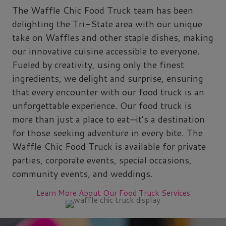
The Waffle Chic Food Truck team has been
delighting the Tri-State area with our unique
take on Waffles and other staple dishes, making
our innovative cuisine accessible to everyone.
Fueled by creativity, using only the finest
ingredients, we delight and surprise, ensuring
that every encounter with our food truck is an
unforgettable experience. Our food truck is
more than just a place to eat—it’s a destination
for those seeking adventure in every bite. The
Waffle Chic Food Truck is available for private
parties, corporate events, special occasions,
community events, and weddings.
Learn More About Our Food Truck Services