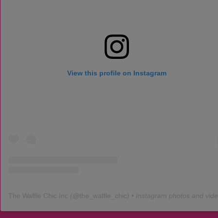
View this profile on Instagram
The Waffle Chic Inc
(@
the_waffle_chic
) • Instagram photos and vid