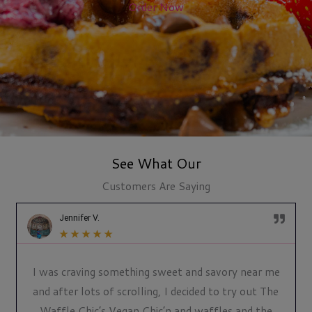
Order Now
See What Our
Customers Are Saying
Jennifer V.
★
★
★
★
★
I was craving something sweet and savory near me
and after lots of scrolling, I decided to try out The
Waffle Chic’s Vegan Chic’n and waffles and the