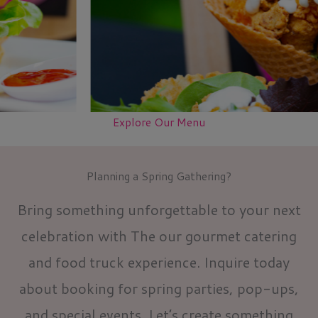
Explore Our Menu
Planning a Spring Gathering?
Bring something unforgettable to your next
celebration with The our gourmet catering
and food truck experience. Inquire today
about booking for spring parties, pop-ups,
and special events. Let’s create something