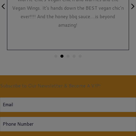
Previous
Nex
Vegan Wings. It’s hands down the BEST vegan chic’n
ever!!!! And the honey bbq sauce….is beyond
amazing!
Subscribe to Our Newsletter & Become A VIP!
Email
Phone