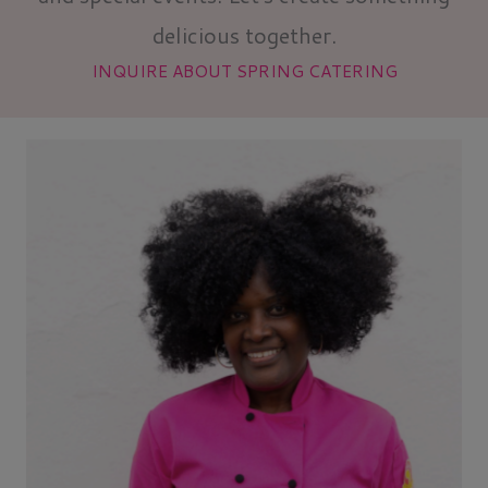
delicious together.
INQUIRE ABOUT SPRING CATERING