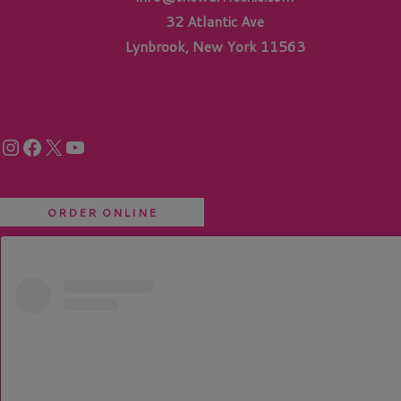
32 Atlantic Ave
Lynbrook, New York 11563
Instagram
Facebook
X
YouTube
ORDER ONLINE