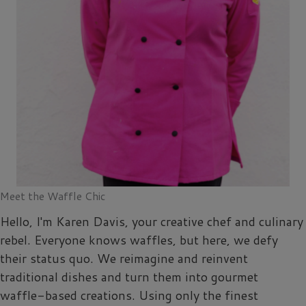
Meet the Waffle Chic
Hello, I'm Karen Davis, your creative chef and culinary
rebel. Everyone knows waffles, but here, we defy
their status quo. We reimagine and reinvent
traditional dishes and turn them into gourmet
waffle-based creations. Using only the finest